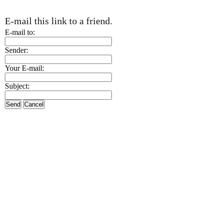
E-mail this link to a friend.
E-mail to:
Sender:
Your E-mail:
Subject:
Send
Cancel