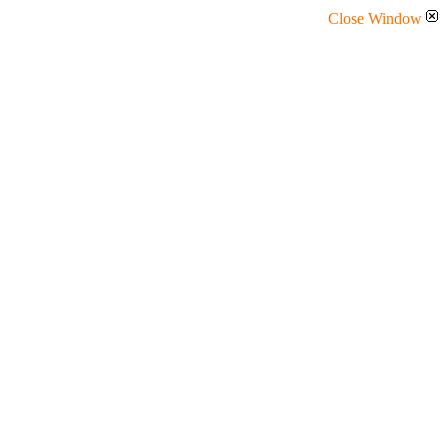
Close Window