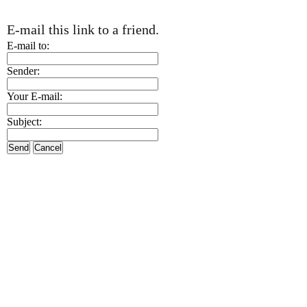
E-mail this link to a friend.
E-mail to:
Sender:
Your E-mail:
Subject:
Send
Cancel